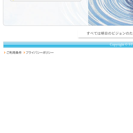
Copyright © ST