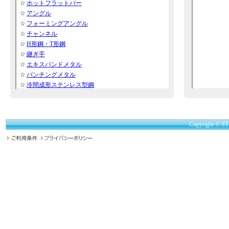
Copyright © ST